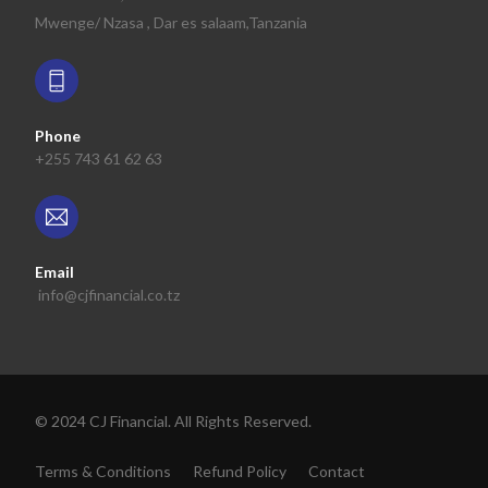
Mwenge/ Nzasa , Dar es salaam,Tanzania
Phone
+255 743 61 62 63
Email
info@cjfinancial.co.tz
© 2024 CJ Financial. All Rights Reserved.
Get Profile
Terms & Conditions
Refund Policy
Contact