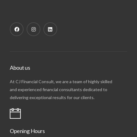
About us
At CJ Financial Consult, we are a team of highly skilled
and experienced financial consultants dedicated to
delivering exceptional results for our clients.
Opening Hours