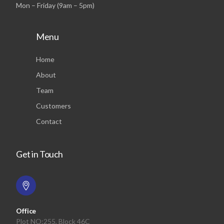
Mon – Friday (9am – 5pm)
Menu
Home
About
Team
Customers
Contact
Get in Touch
Office
Plot NO:255, Block 46C