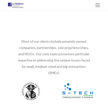
Some of Our Customers
Most of our clients include privately owned
companies, partnerships, sole proprietorships,
and NGOs. Our core team possesses particular
expertise in addressing the unique issues faced
by small, medium-sized and big enterprises
(SMEs).