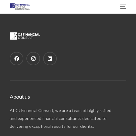
About us
At CJ Financial Consult, we are a team of highly skilled
and experienced financial consultants dedicated to
delivering exceptional results for our clients.