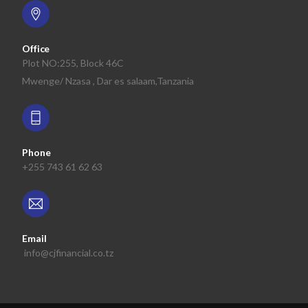
Office
Plot NO:255, Block 46C
Mwenge/ Nzasa , Dar es salaam,Tanzania
Phone
+255 743 61 62 63
Email
info@cjfinancial.co.tz