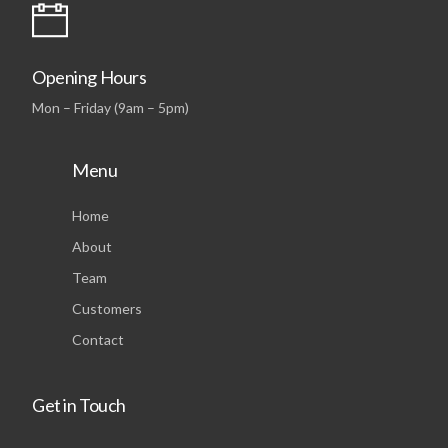
Opening Hours
Mon – Friday (9am – 5pm)
Menu
Home
About
Team
Customers
Contact
Get in Touch